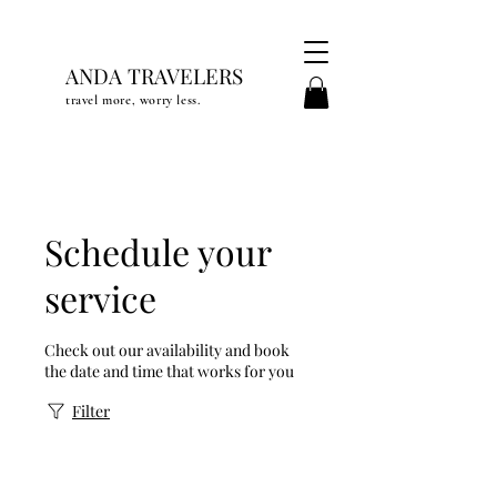
ANDA TRAVELERS
travel more, worry less.
Schedule your
service
Check out our availability and book
the date and time that works for you
Filter