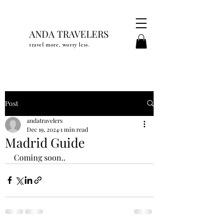
ANDA TRAVELERS
travel more, worry less.
Post
andatravelers
Dec 19, 2024
1 min read
Madrid Guide
Coming soon..