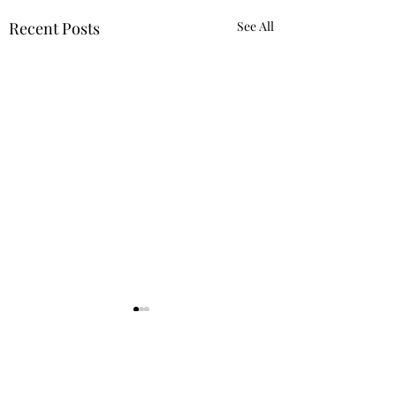
Recent Posts
See All
Vegas Guide
Miami Guide
Coming soon..
Coming soon..
Comments